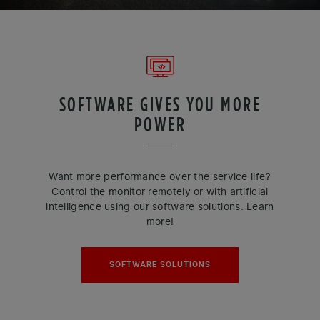
SOFTWARE GIVES YOU MORE
POWER
Want more performance over the service life?
Control the monitor remotely or with artificial
intelligence using our software solutions. Learn
more!
SOFTWARE SOLUTIONS