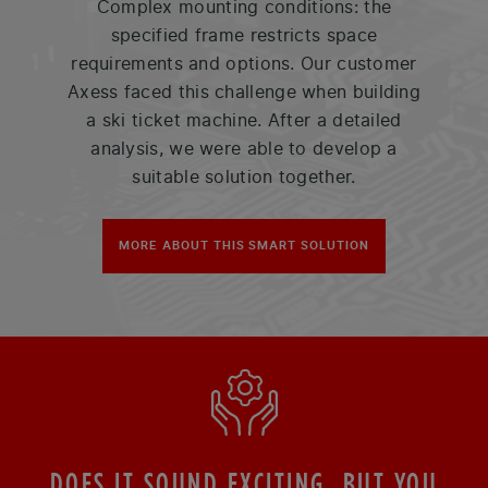
Complex mounting conditions: the
specified frame restricts space
requirements and options. Our customer
Axess faced this challenge when building
a ski ticket machine. After a detailed
analysis, we were able to develop a
suitable solution together.
MORE ABOUT THIS SMART SOLUTION
DOES IT SOUND EXCITING, BUT YOU