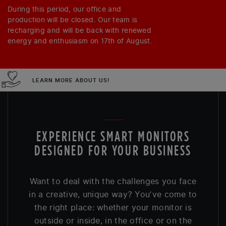
During this period, our office and
production will be closed. Our team is
recharging and will be back with renewed
energy and enthusiasm on 17th of August.
LEARN MORE ABOUT US!
EXPERIENCE SMART MONITORS
DESIGNED FOR YOUR BUSINESS
Want to deal with the challenges you face
in a creative, unique way? You’ve come to
the right place: whether your monitor is
outside or inside, in the office or on the