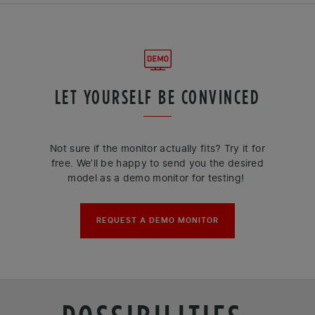
LET YOURSELF BE CONVINCED
Not sure if the monitor actually fits? Try it for
free. We’ll be happy to send you the desired
model as a demo monitor for testing!
REQUEST A DEMO MONITOR