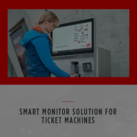
SMART MONITOR SOLUTION FOR
TICKET MACHINES