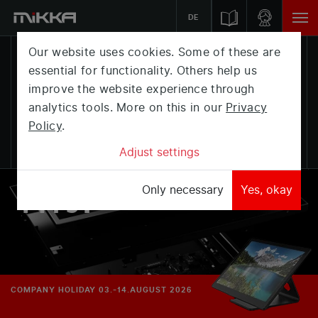
DE
Our website uses cookies. Some of these are
essential for functionality. Others help us
THE
improve the website experience through
analytics tools. More on this in our
Privacy
MONITOR,
Policy
.
THAT
Adjust settings
FITS.
Only necessary
Yes, okay
COMPANY HOLIDAY 03.-14.AUGUST 2026