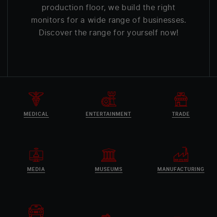
production floor, we build the right
monitors for a wide range of businesses.
Discover the range for yourself now!
MEDICAL
ENTERTAINMENT
TRADE
MEDIA
MUSEUMS
MANUFACTURING