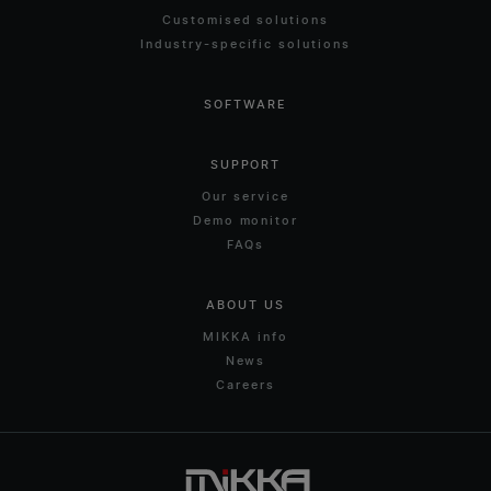
Customised solutions
Industry-specific solutions
SOFTWARE
SUPPORT
Our service
Demo monitor
FAQs
ABOUT US
MIKKA info
News
Careers