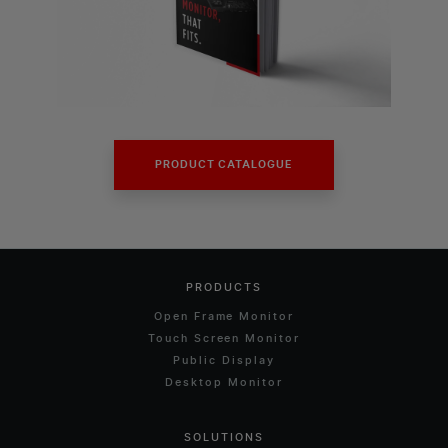
PRODUCT CATALOGUE
PRODUCTS
Open Frame Monitor
Touch Screen Monitor
Public Display
Desktop Monitor
SOLUTIONS