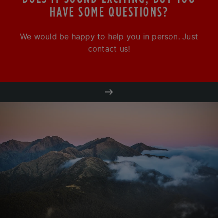
HAVE SOME QUESTIONS?
We would be happy to help you in person. Just
contact us!