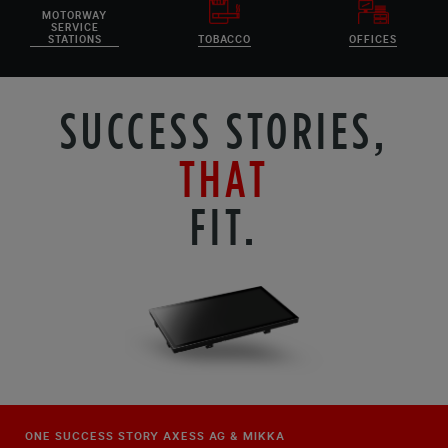
MOTORWAY
SERVICE
STATIONS
TOBACCO
OFFICES
SUCCESS STORIES,
THAT
FIT.
ONE SUCCESS STORY AXESS AG & MIKKA