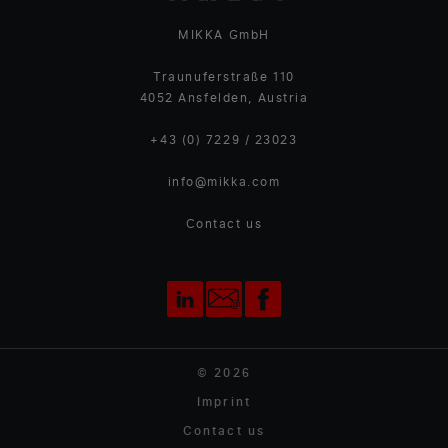
MIKKA GmbH
Traunuferstraße 110
4052 Ansfelden, Austria
+43 (0) 7229 / 23023
info@mikka.com
Contact us
© 2026
Imprint
Contact us