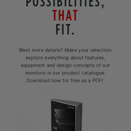
POSSIBILITIES,
THAT
FIT.
Want more details? Make your selection:
explore everything about features,
equipment and design concepts of our
monitors in our product catalogue.
Download now for free as a PDF!